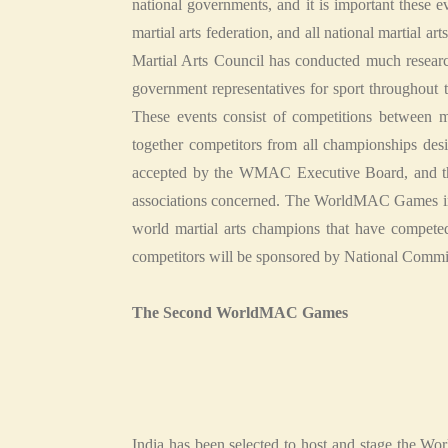
national governments, and it is important these ev
martial arts federation, and all national martial ar
Martial Arts Council has conducted much researc
government representatives for sport throughou
These events consist of competitions between ma
together competitors from all championships des
accepted by the WMAC Executive Board, and tha
associations concerned. The WorldMAC Games includ
world martial arts champions that have competed a
competitors will be sponsored by National Commi
The Second WorldMAC Games
India has been selected to host and stage the W