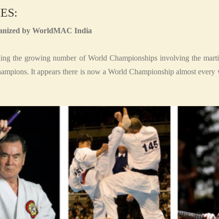
ES:
organized by WorldMAC India
ng the growing number of World Championships involving the martia
hampions. It appears there is now a World Championship almost every 