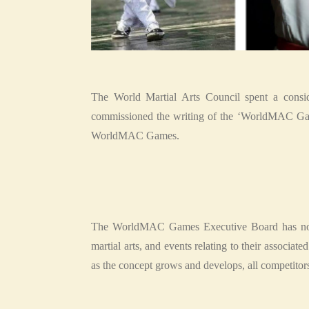
The World Martial Arts Council spent a consid
commissioned the writing of the ‘WorldMAC Game
WorldMAC Games.
The WorldMAC Games Executive Board has now e
martial arts, and events relating to their associa
as the concept grows and develops, all competitors