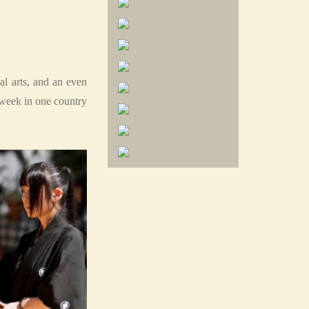
l arts, and an even
week in one country