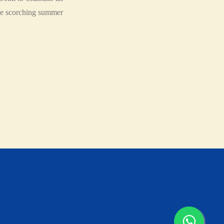
the scorching summer