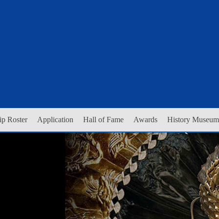
p Roster
Application
Hall of Fame
Awards
History Museum