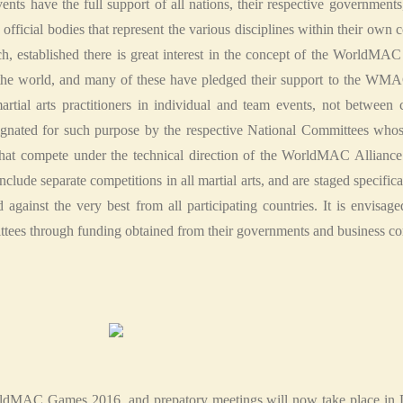
ents have the full support of all nations, their respective governments
ts official bodies that represent the various disciplines within their own
h, established there is great interest in the concept of the WorldMA
t the world, and many of these have pledged their support to the WM
rtial arts practitioners in individual and team events, not between 
ignated for such purpose by the respective National Committees whos
t compete under the technical direction of the WorldMAC Alliance
e separate competitions in all martial arts, and are staged specifical
gainst the very best from all participating countries. It is envisaged
ttees through funding obtained from their governments and business c
orldMAC Games 2016, and prepatory meetings will now take place in De