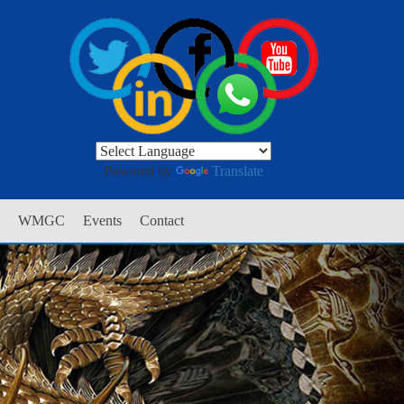
Powered by
Translate
WMGC
Events
Contact