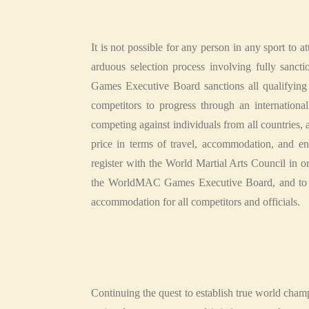
It is not possible for any person in any sport to 
arduous selection process involving fully sanct
Games Executive Board sanctions all qualifying
competitors to progress through an internation
competing against individuals from all countries, an
price in terms of travel, accommodation, and entr
register with the World Martial Arts Council in 
the WorldMAC Games Executive Board, and to impl
accommodation for all competitors and officials.
Continuing the quest to establish true world cha