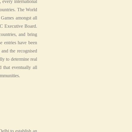
, every international
 countries. The World
C Games amongst all
AC Executive Board.
countries, and bring
e entries have been
 and the recognised
ly to determine real
 that eventually all
ommunities.
lhi to establish an