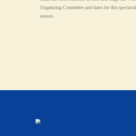
Organizing Committee and dates for this spectacu
season.