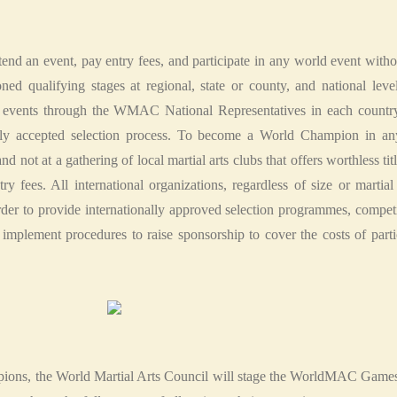
attend an event, pay entry fees, and participate in any world event wit
ioned qualifying stages at regional, state or county, and national l
 events through the WMAC National Representatives in each country
ally accepted selection process. To become a World Champion in any 
d not at a gathering of local martial arts clubs that offers worthless titl
y fees. All international organizations, regardless of size or martial
order to provide internationally approved selection programmes, compet
ement procedures to raise sponsorship to cover the costs of partici
mpions, the World Martial Arts Council will stage the WorldMAC Games