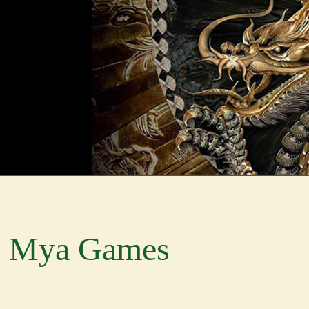
Mya Games