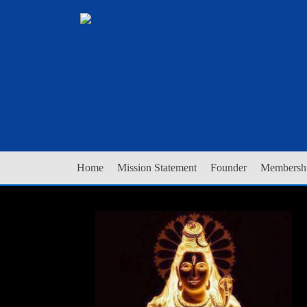
Home
Mission Statement
Founder
Membershi