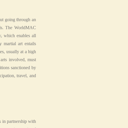
hout going through an
evels. The WorldMAC
, which enables all
martial art entails
es, usually at a high
 arts involved, must
itions sanctioned by
pation, travel, and
 in partnership with