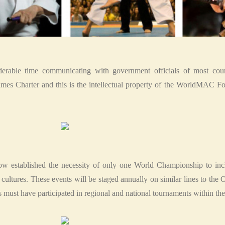
erable time communicating with government officials of most coun
s Charter and this is the intellectual property of the WorldMAC Fou
stablished the necessity of only one World Championship to inclu
ted cultures. These events will be staged annually on similar lines to t
 must have participated in regional and national tournaments within the