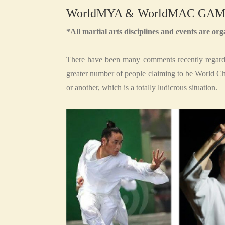
WorldMYA & WorldMAC GAM
*All martial arts disciplines and events are 
There have been many comments recently regardi
greater number of people claiming to be World C
or another, which is a totally ludicrous situation.