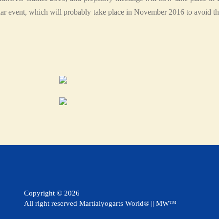
lar event, which will probably take place in November 2016 to avoid 
Copyright ©
2026
All right reserved Martialyogarts World® || MW™