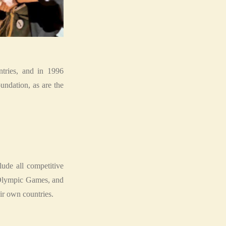
tries, and in 1996
ndation, as are the
de all competitive
he Olympic Games, and
ir own countries.